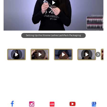
Setting Up the Xtreme Lashes LashPack Packaging