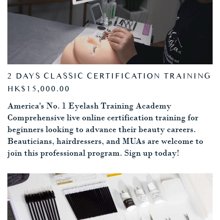
2 DAYS CLASSIC CERTIFICATION TRAINING
HK$15,000.00
America's No. 1 Eyelash Training Academy
Comprehensive live online certification training for
beginners looking to advance their beauty careers.
Beauticians, hairdressers, and MUAs are welcome to
join this professional program. Sign up today!