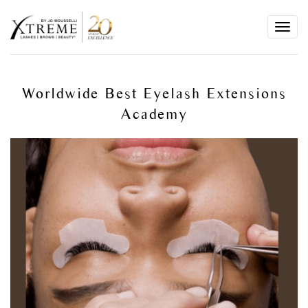
Toggl
navig
Worldwide Best Eyelash Extensions
Academy