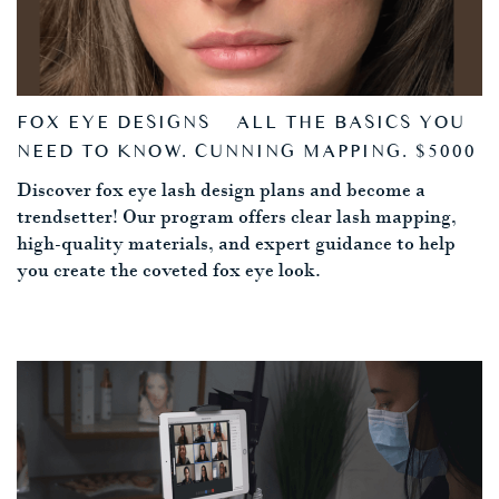
FOX EYE DESIGNS – ALL THE BASICS YOU
NEED TO KNOW. CUNNING MAPPING. $5000
Discover fox eye lash design plans and become a
trendsetter! Our program offers clear lash mapping,
high-quality materials, and expert guidance to help
you create the coveted fox eye look.