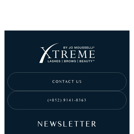
CONTACT US
(+852) 9141-0363
NEWSLETTER