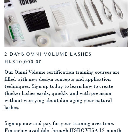
2 DAYS OMNI VOLUME LASHES
HK$10,000.00
Our Omni Volume certification training courses are
filled with new design concepts and application
techniques. Sign up today to learn how to create
thicker lashes easily, quickly and with precision
without worrying about damaging your natural
lashes.
Sign up now and pay for your training over time.
Financing available through HSBC VISA 12-month