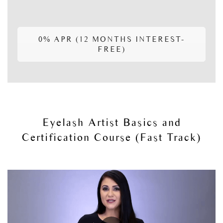
0% APR (12 MONTHS INTEREST-
FREE)
Eyelash Artist Basics and
Certification Course (Fast Track)