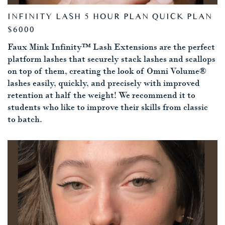
INFINITY LASH 5 HOUR PLAN QUICK PLAN
$6000
Faux Mink Infinity™ Lash Extensions are the perfect
platform lashes that securely stack lashes and scallops
on top of them, creating the look of Omni Volume®
lashes easily, quickly, and precisely with improved
retention at half the weight! We recommend it to
students who like to improve their skills from classic
to batch.