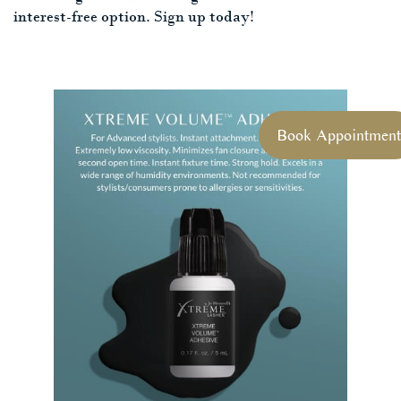
interest-free option. Sign up today!
Book Appointment