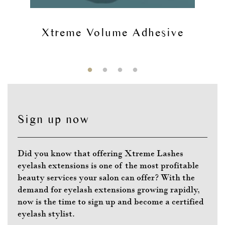
Xtreme Volume Adhesive
Sign up now
Did you know that offering Xtreme Lashes
eyelash extensions is one of the most profitable
beauty services your salon can offer? With the
demand for eyelash extensions growing rapidly,
now is the time to sign up and become a certified
eyelash stylist.